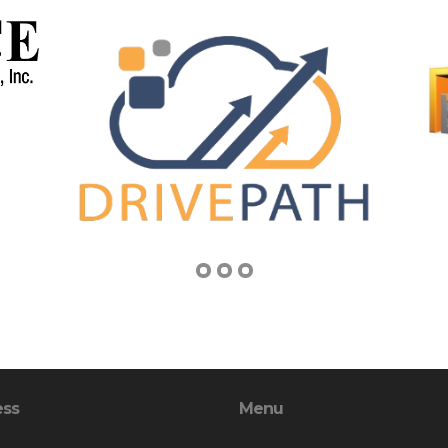
ess
Menu