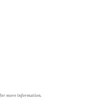
 for more information.