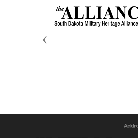
Previous
Addr