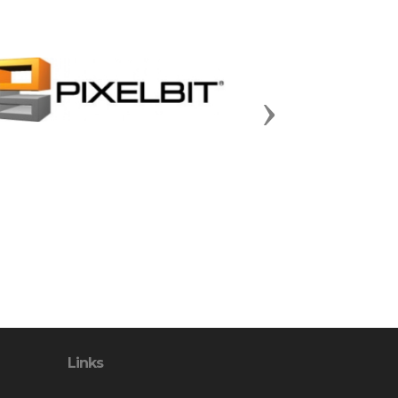
Next
Links