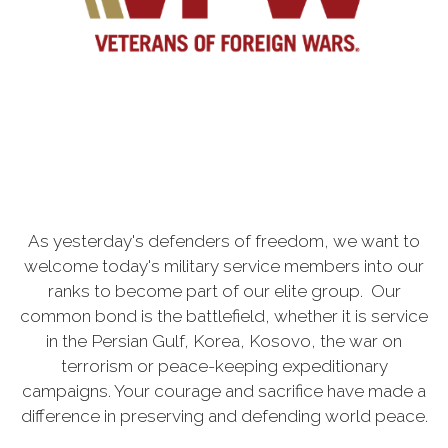
As yesterday's defenders of freedom, we want to
welcome today's military service members into our
ranks to become part of our elite group. Our
common bond is the battlefield, whether it is service
in the Persian Gulf, Korea, Kosovo, the war on
terrorism or peace-keeping expeditionary
campaigns. Your courage and sacrifice have made a
difference in preserving and defending world peace.