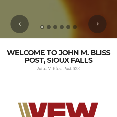
Previous
Next
WELCOME TO JOHN M. BLISS
POST, SIOUX FALLS
John M Bliss Post 628