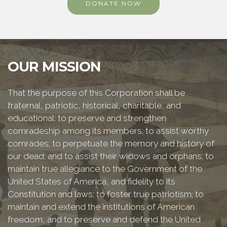
DONATE NOW
OUR MISSION
That the purpose of this Corporation shall be
fraternal, patriotic, historical, charitable, and
educational: to preserve and strengthen
comradeship among its members; to assist worthy
comrades; to perpetuate the memory and history of
our dead; and to assist their widows and orphans; to
maintain true allegiance to the Government of the
United States of America, and fidelity to its
Constitution and laws; to foster true patriotism; to
maintain and extend the institutions of American
freedom, and to preserve and defend the United