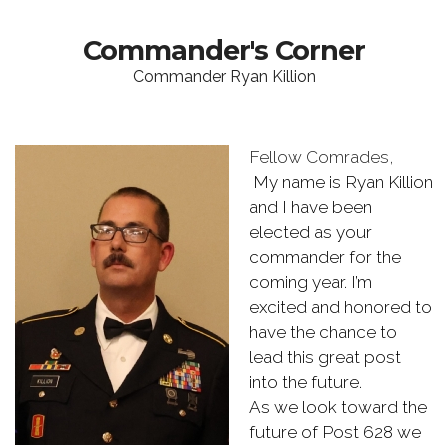
Commander's Corner
Commander Ryan Killion
Fellow Comrades,
My name is Ryan Killion
and I have been
elected as your
commander for the
coming year. I’m
excited and honored to
have the chance to
lead this great post
into the future.
As we look toward the
future of Post 628 we