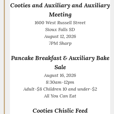
Cooties and Auxiliary and Auxiliary
Meeting
1600 West Russell Street
Sioux Falls SD
August 12, 2026
7PM Sharp
Pancake Breakfast & Auxiliary Bake
Sale
August 16, 2026
8:30am-12pm
Adult-$8 Children 10 and under-$2
All You Can Eat
Cooties Chislic Feed