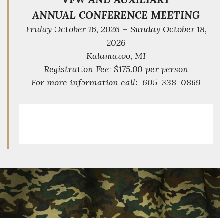
ANNUAL CONFERENCE MEETING
Friday October 16, 2026 – Sunday October 18,
2026
Kalamazoo, MI
Registration Fee: $175.00 per person
For more information call: 605-338-0869