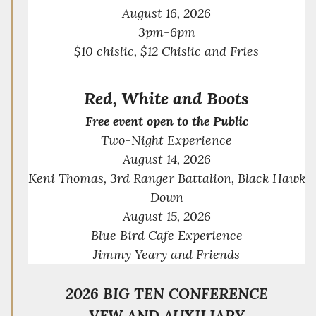
August 16, 2026
3pm-6pm
$10 chislic, $12 Chislic and Fries
Red, White and Boots
Free event open to the Public
Two-Night Experience
August 14, 2026
Keni Thomas, 3rd Ranger Battalion, Black Hawk
Down
August 15, 2026
Blue Bird Cafe Experience
Jimmy Yeary and Friends
2026 BIG TEN CO
NFERENCE
VFW AND AUXILIARY