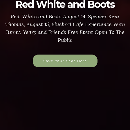
Pancake Breakfast
$8 for adults, $2 for children under 10
More Info