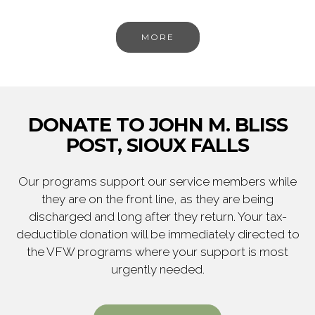
MORE
DONATE TO JOHN M. BLISS
POST, SIOUX FALLS
Our programs support our service members while
they are on the front line, as they are being
discharged and long after they return. Your tax-
deductible donation will be immediately directed to
the VFW programs where your support is most
urgently needed.