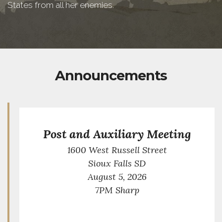
States from all her enemies.
Announcements
Post and Auxiliary Meeting
1600 West Russell Street
Sioux Falls SD
August 5, 2026
7PM Sharp