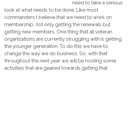
need to take a serious
look at what needs to be done. Like most
commanders I believe that we need to work on
membership, not only getting the renewals but
getting new members. One thing that all veteran
organizations are currently struggling with is getting
the younger generation. To do this we have to
change the way we do business. So, with that
throughout the next year we will be hosting some
activities that are geared towards getting that
younger generation.
We need members to be active in the post. We have
great programs in the VFW, but these programs
cannot function without members leading the way
with them. I also hope that with the new activities
members can find something to get involved with the
post. So I challenge all members to get active with
the post and help with a pancake breakfast, honor