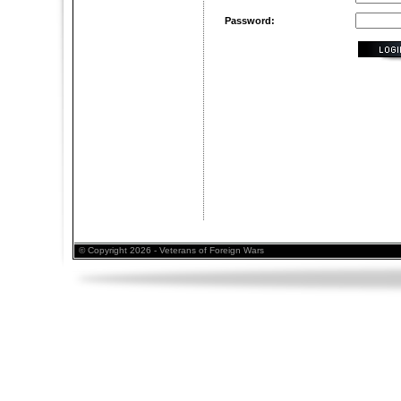
Password:
© Copyright 2026 - Veterans of Foreign Wars