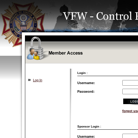
Login :
Log In
Username:
Password:
forgot u
Sponsor Login :
Username: