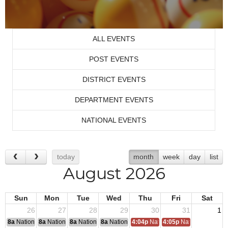
ALL EVENTS
POST EVENTS
DISTRICT EVENTS
DEPARTMENT EVENTS
NATIONAL EVENTS
today
month
week
day
list
August 2026
Sun
Mon
Tue
Wed
Thu
Fri
Sat
26
27
28
29
30
31
1
8a
National Convention
8a
National Convention
8a
National Convention
8a
National Convention
4:04p
National Convention Travel
4:05p
National Conven