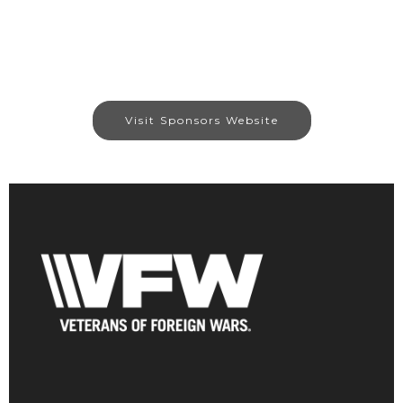
Visit Sponsors Website