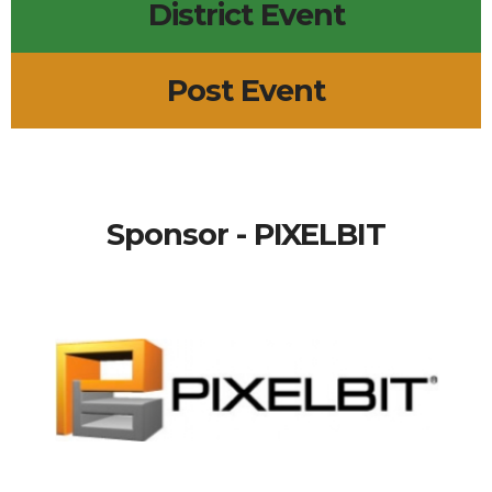
District Event
Post Event
Sponsor - PIXELBIT