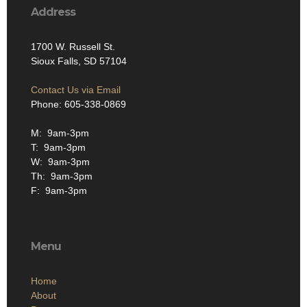
Address
1700 W. Russell St.
Sioux Falls, SD 57104
Contact Us via Email
Phone: 605-338-0869
M: 9am-3pm
T: 9am-3pm
W: 9am-3pm
Th: 9am-3pm
F: 9am-3pm
Menu
Home
About