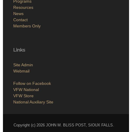
Programs
Resources
News
Contact
Members Only
Links
Site Admin
Webmail
Follow on Facebook
VFW National
VFW Store
National Auxiliary Site
Copyright (c) 2026 JOHN M. BLISS POST, SIOUX FALLS.